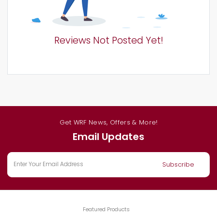
Reviews Not Posted Yet!
Get WRF News, Offers & More!
Email Updates
Featured Products