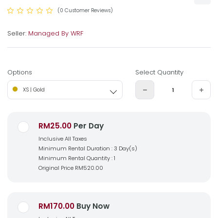
(0 Customer Reviews)
Seller:
Managed By WRF
Options
Select Quantity
XS | Gold
RM25.00
Per Day
Inclusive All Taxes
Minimum Rental Duration : 3 Day(s)
Minimum Rental Quantity : 1
Original Price
RM520.00
RM170.00
Buy Now