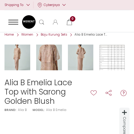
Cyberjaya
Shipping To
0
Home
Women
Baju Kurung Sets
Alia B Emelia Lace T...
Alia B Emelia Lace
Top with Sarong
Golden Blush
BRAND:
Alia B
MODEL:
Alia B Emelia
Compare