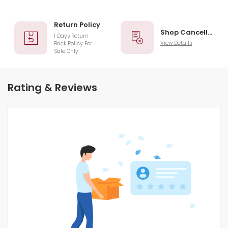
Return Policy
Shop Cancellation
1 Days Return
View Details
Back Policy For
Sale Only
Rating & Reviews