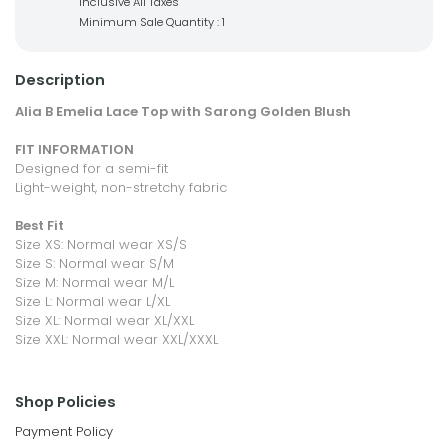
Inclusive All Taxes
Minimum Sale Quantity : 1
Description
Alia B Emelia Lace Top with Sarong Golden Blush
FIT INFORMATION
Designed for a semi-fit
Light-weight, non-stretchy fabric
Best Fit
Size XS: Normal wear XS/S
Size S: Normal wear S/M
Size M: Normal wear M/L
Size L: Normal wear L/XL
Size XL: Normal wear XL/XXL
Size XXL: Normal wear XXL/XXXL
Shop Policies
Payment Policy