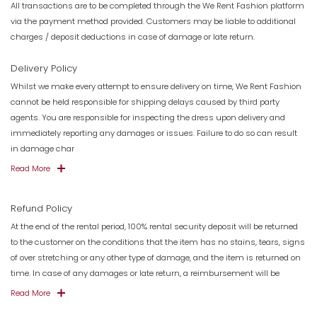
All transactions are to be completed through the We Rent Fashion platform
via the payment method provided. Customers may be liable to additional
charges / deposit deductions in case of damage or late return.
Delivery Policy
Whilst we make every attempt to ensure delivery on time, We Rent Fashion
cannot be held responsible for shipping delays caused by third party
agents. You are responsible for inspecting the dress upon delivery and
immediately reporting any damages or issues. Failure to do so can result
in damage char
Read More
Refund Policy
At the end of the rental period, 100% rental security deposit will be returned
to the customer on the conditions that the item has no stains, tears, signs
of over stretching or any other type of damage, and the item is returned on
time. In case of any damages or late return, a reimbursement will be
Read More