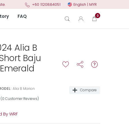
English | MYR
te.
+60 1120884051
tory
FAQ
0
24 Alia B
Short Baju
 Emerald
MODEL:
Alia B Marion
Compare
(0 Customer Reviews)
 By WRF