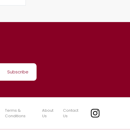
Terms &
About
Contact
Conditions
Us
Us