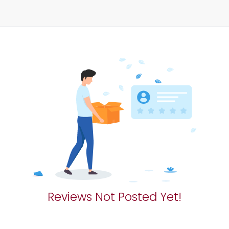
Reviews Not Posted Yet!