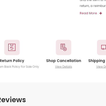
return, a reimbu
Read More
Return Policy
Shop Cancellation
Shipping 
urn Back Policy For Sale Only
View Details
View D
Reviews