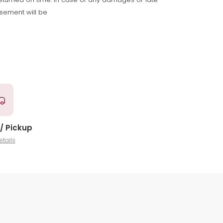
rsement will be
/ Pickup
etails