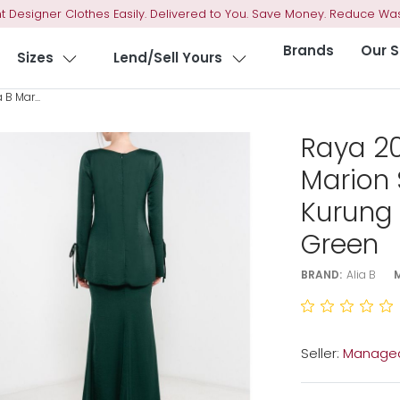
t Designer Clothes Easily. Delivered to You. Save Money. Reduce Was
Brands
Our S
Sizes
Lend/Sell Yours
B Mar...
Raya 20
Marion 
Kurung
Green
BRAND:
Alia B
Seller:
Managed