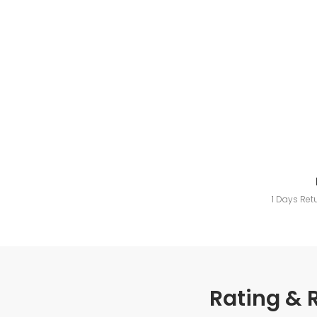
1 Days Ret
Rating & 