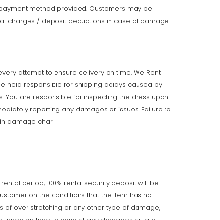
e payment method provided. Customers may be
onal charges / deposit deductions in case of damage
very attempt to ensure delivery on time, We Rent
e held responsible for shipping delays caused by
ts. You are responsible for inspecting the dress upon
ediately reporting any damages or issues. Failure to
t in damage char
 rental period, 100% rental security deposit will be
customer on the conditions that the item has no
gns of over stretching or any other type of damage,
returned on time. In case of any damages or late