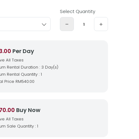
Select Quantity
3.00
Per Day
ive All Taxes
m Rental Duration : 3 Day(s)
m Rental Quantity : 1
al Price
RM540.00
70.00
Buy Now
ive All Taxes
m Sale Quantity : 1