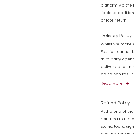
platform via th
liable to additi
or late return.
Delivery Policy
Whilst we make e
Fashion cannot b
third party agen
delivery and imm
do so can resul
Read More
Refund Policy
At the end of the
returned to the 
stains, tears, si
and the item is 