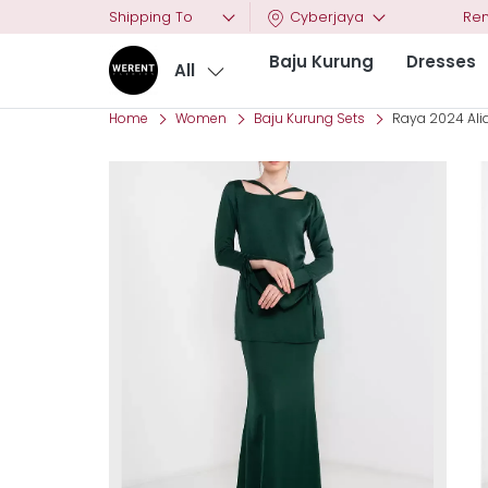
Shipping To
Cyberjaya
Ren
Baju Kurung
Dresses
All
Home
Women
Baju Kurung Sets
Raya 2024 Alia 