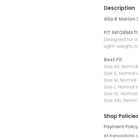
Description
Alia B Marion
FIT INFORMAT
Designed for a 
Light-weight, n
Best Fit
Size XS: Norma
Size S: Normal
Size M: Normal
Size L: Normal 
Size XL: Normal
Size XXL: Norm
Shop Policie
Payment Policy
All transactions