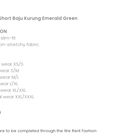
 Short Baju Kurung Emerald Green
ION
slim-fit
on-stretchy fabric
l wear XS/S
 wear S/M
 wear M/L
wear L/XL
 wear XL/XXL
al wear XXL/XXXL
s
 are to be completed through the We Rent Fashion