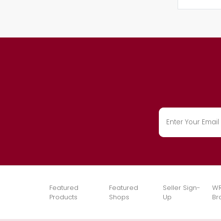
Featured
Featured
Seller Sign-
WR
Products
Shops
Up
Br