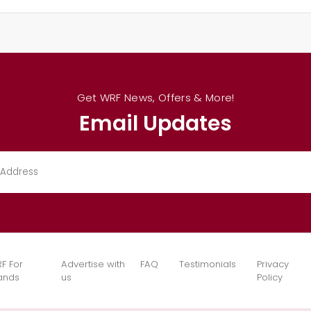
Get WRF News, Offers & More!
Email Updates
F For
Advertise with
FAQ
Testimonials
Privacy
ands
us
Policy