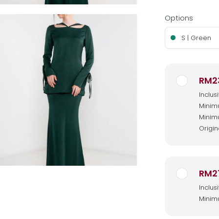
Options
S | Green
RM2
Inclus
Minimu
Minimu
Origin
RM2
Inclus
Minimu