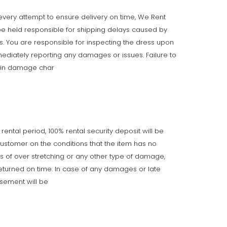
very attempt to ensure delivery on time, We Rent
e held responsible for shipping delays caused by
ts. You are responsible for inspecting the dress upon
ediately reporting any damages or issues. Failure to
t in damage char
 rental period, 100% rental security deposit will be
customer on the conditions that the item has no
gns of over stretching or any other type of damage,
returned on time. In case of any damages or late
rsement will be