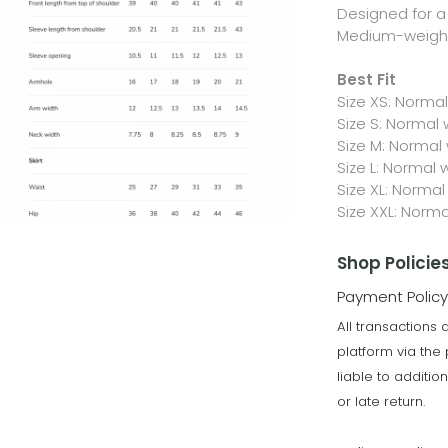
Designed for a 
Medium-weight,
Best Fit
Size XS: Norma
Size S: Normal
Size M: Normal
Size L: Normal 
Size XL: Normal
Size XXL: Norm
Shop Policie
Payment Policy
All transactions
platform via th
liable to additi
or late return.