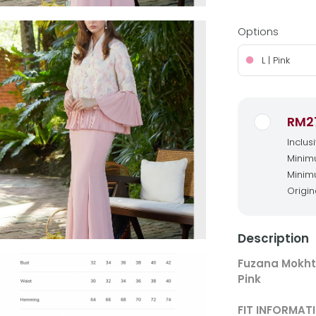
Options
L | Pink
RM2
Inclus
Minimu
Minimu
Origin
Description
Fuzana Mokht
Pink
FIT INFORMAT