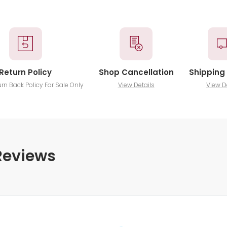
Return Policy
Shop Cancellation
Shipping 
urn Back Policy For Sale Only
View Details
View D
Reviews