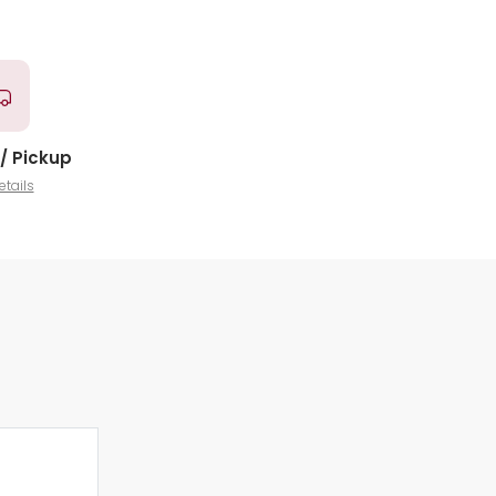
/ Pickup
etails