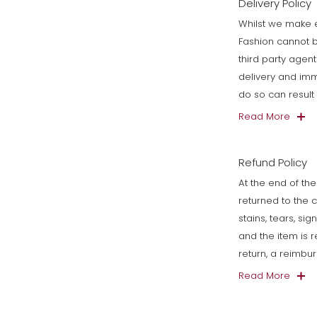
Delivery Policy
Whilst we make e
Fashion cannot b
third party agen
delivery and imm
do so can resul
Read More
Refund Policy
At the end of the
returned to the 
stains, tears, si
and the item is 
return, a reimbu
Read More