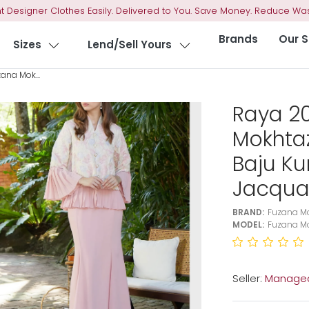
t Designer Clothes Easily. Delivered to You. Save Money. Reduce Was
Brands
Our S
Sizes
Lend/Sell Yours
ana Mok...
Raya 2
Mokhta
Baju K
Jacqua
BRAND:
Fuzana M
MODEL:
Fuzana Mo
Seller:
Managed