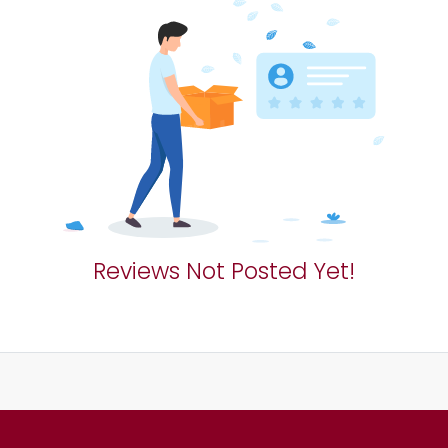
Reviews Not Posted Yet!