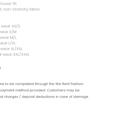
loose-fit
 non-stretchy fabric
l wear XS/S
 wear S/M
 wear M/L
wear L/XL
 wear XL/XXL
al wear XXL/XXXL
s
 are to be completed through the We Rent Fashion
e payment method provided. Customers may be
onal charges / deposit deductions in case of damage