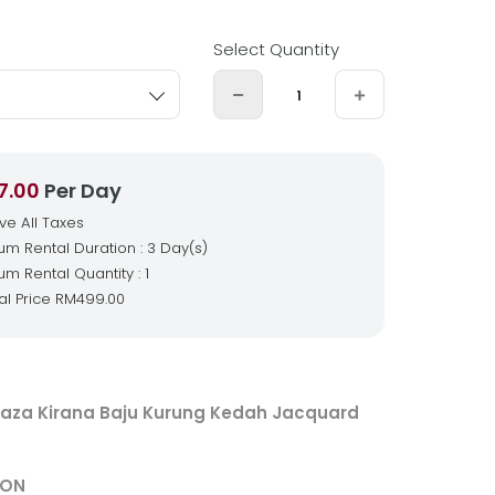
Select Quantity
7.00
Per Day
ive All Taxes
m Rental Duration : 3 Day(s)
m Rental Quantity : 1
al Price
RM499.00
aza Kirana Baju Kurung Kedah Jacquard
ION