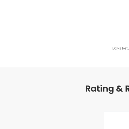
1 Days Ret
Rating & 