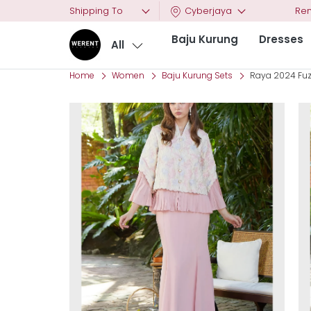
Shipping To
Cyberjaya
Ren
Baju Kurung
Dresses
All
Home
Women
Baju Kurung Sets
Raya 2024 Fuz