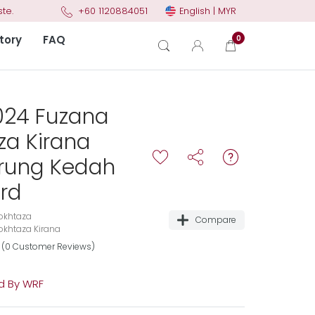
English | MYR
te.
+60 1120884051
tory
FAQ
0
024 Fuzana
za Kirana
urung Kedah
rd
okhtaza
Compare
khtaza Kirana
(0 Customer Reviews)
 By WRF