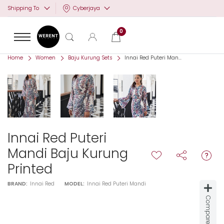
Cyberjaya
Shipping To
0
Home
Women
Baju Kurung Sets
Innai Red Puteri Man...
Innai Red Puteri
Mandi Baju Kurung
Printed
BRAND:
Innai Red
MODEL:
Innai Red Puteri Mandi
Compare