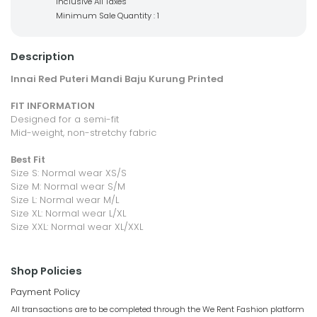
Inclusive All Taxes
Minimum Sale Quantity : 1
Description
Innai Red Puteri Mandi Baju Kurung Printed
FIT INFORMATION
Designed for a semi-fit
Mid-weight, non-stretchy fabric
Best Fit
Size S: Normal wear XS/S
Size M: Normal wear S/M
Size L: Normal wear M/L
Size XL: Normal wear L/XL
Size XXL: Normal wear XL/XXL
Shop Policies
Payment Policy
All transactions are to be completed through the We Rent Fashion platform