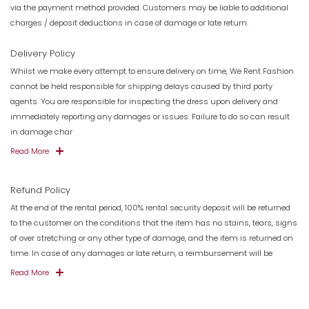
via the payment method provided. Customers may be liable to additional
charges / deposit deductions in case of damage or late return.
Delivery Policy
Whilst we make every attempt to ensure delivery on time, We Rent Fashion
cannot be held responsible for shipping delays caused by third party
agents. You are responsible for inspecting the dress upon delivery and
immediately reporting any damages or issues. Failure to do so can result
in damage char
Read More
Refund Policy
At the end of the rental period, 100% rental security deposit will be returned
to the customer on the conditions that the item has no stains, tears, signs
of over stretching or any other type of damage, and the item is returned on
time. In case of any damages or late return, a reimbursement will be
Read More