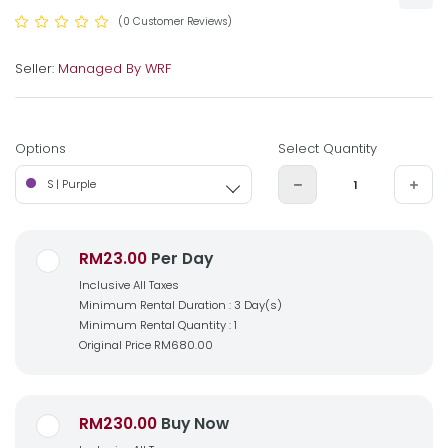
(0 Customer Reviews)
Seller:
Managed By WRF
Options
Select Quantity
S | Purple
RM23.00
Per Day
Inclusive All Taxes
Minimum Rental Duration : 3 Day(s)
Minimum Rental Quantity : 1
Original Price
RM680.00
RM230.00
Buy Now