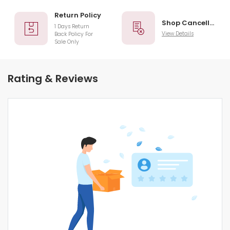
Return Policy
Shop Cancellation
1 Days Return
View Details
Back Policy For
Sale Only
Rating & Reviews