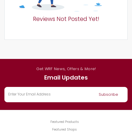
Reviews Not Posted Yet!
Get WRF News, Offers & More!
Email Updates
Featured Products
Featured Shops