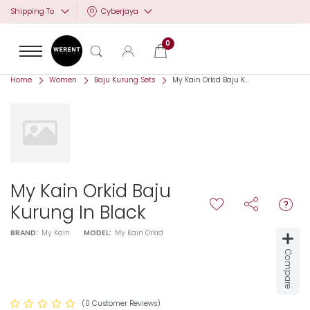
Cyberjaya
Shipping To
0
Home
Women
Baju Kurung Sets
My Kain Orkid Baju K...
My Kain Orkid Baju
Kurung In Black
BRAND:
My Kain
MODEL:
My Kain Orkid
Compare
(0 Customer Reviews)