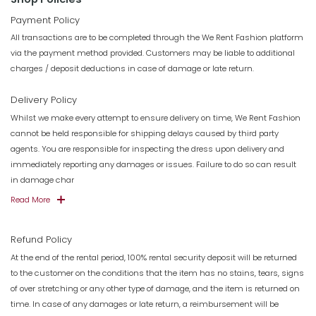
Payment Policy
All transactions are to be completed through the We Rent Fashion platform
via the payment method provided. Customers may be liable to additional
charges / deposit deductions in case of damage or late return.
Delivery Policy
Whilst we make every attempt to ensure delivery on time, We Rent Fashion
cannot be held responsible for shipping delays caused by third party
agents. You are responsible for inspecting the dress upon delivery and
immediately reporting any damages or issues. Failure to do so can result
in damage char
Read More
Refund Policy
At the end of the rental period, 100% rental security deposit will be returned
to the customer on the conditions that the item has no stains, tears, signs
of over stretching or any other type of damage, and the item is returned on
time. In case of any damages or late return, a reimbursement will be