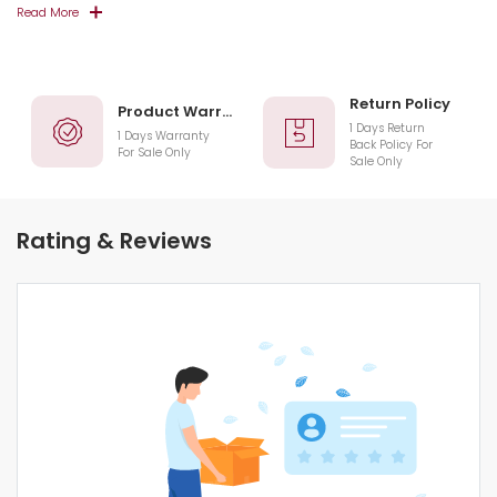
Read More
Return Policy
Product Warranty
1 Days Return
1 Days Warranty
Back Policy For
For Sale Only
Sale Only
Rating & Reviews