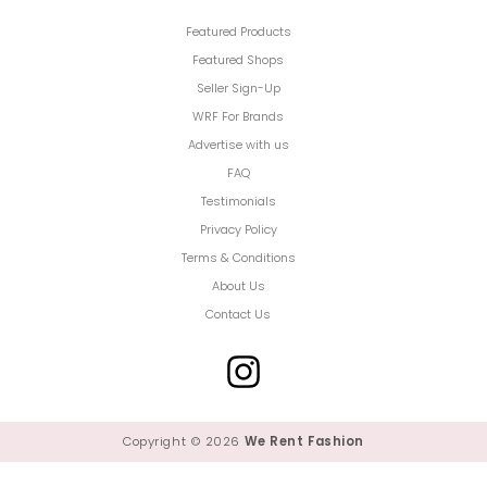
Featured Products
Featured Shops
Seller Sign-Up
WRF For Brands
Advertise with us
FAQ
Testimonials
Privacy Policy
Terms & Conditions
About Us
Contact Us
Copyright © 2026
We Rent Fashion