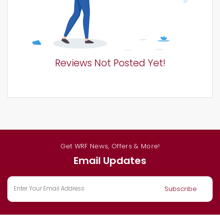
Reviews Not Posted Yet!
Get WRF News, Offers & More!
Email Updates