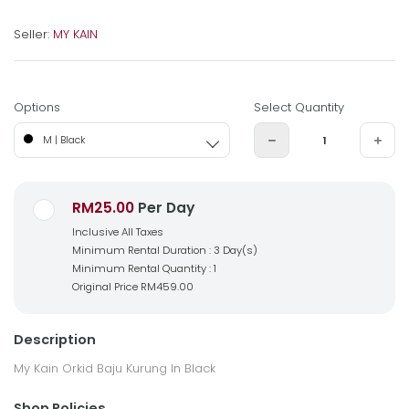
Seller:
MY KAIN
Options
Select Quantity
M | Black
RM25.00
Per Day
Inclusive All Taxes
Minimum Rental Duration : 3 Day(s)
Minimum Rental Quantity : 1
Original Price
RM459.00
Description
My Kain Orkid Baju Kurung In Black
Shop Policies