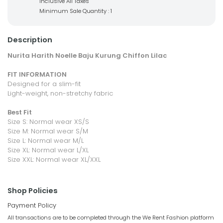
Inclusive All Taxes
Minimum Sale Quantity : 1
Description
Nurita Harith Noelle Baju Kurung Chiffon Lilac
FIT INFORMATION
Designed for a slim-fit
Light-weight, non-stretchy fabric
Best Fit
Size S: Normal wear XS/S
Size M: Normal wear S/M
Size L: Normal wear M/L
Size XL: Normal wear L/XL
Size XXL: Normal wear XL/XXL
Shop Policies
Payment Policy
All transactions are to be completed through the We Rent Fashion platform