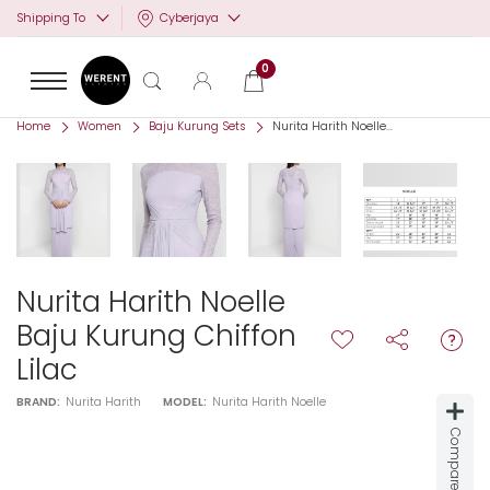
Cyberjaya
Shipping To
0
Home
Women
Baju Kurung Sets
Nurita Harith Noelle...
Nurita Harith Noelle
Baju Kurung Chiffon
Lilac
BRAND:
Nurita Harith
MODEL:
Nurita Harith Noelle
Compare