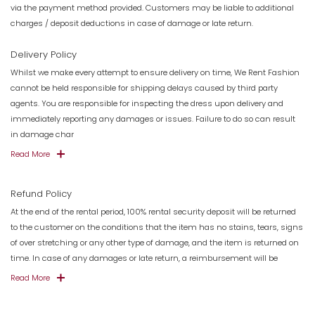
via the payment method provided. Customers may be liable to additional
charges / deposit deductions in case of damage or late return.
Delivery Policy
Whilst we make every attempt to ensure delivery on time, We Rent Fashion
cannot be held responsible for shipping delays caused by third party
agents. You are responsible for inspecting the dress upon delivery and
immediately reporting any damages or issues. Failure to do so can result
in damage char
Read More
Refund Policy
At the end of the rental period, 100% rental security deposit will be returned
to the customer on the conditions that the item has no stains, tears, signs
of over stretching or any other type of damage, and the item is returned on
time. In case of any damages or late return, a reimbursement will be
Read More