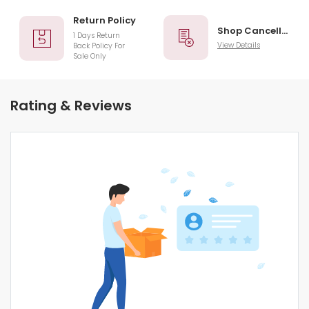
Return Policy
Shop Cancellation
1 Days Return
View Details
Back Policy For
Sale Only
Rating & Reviews