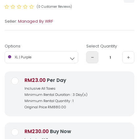
(0 Customer Reviews)
Seller:
Managed By WRF
Options
Select Quantity
XL | Purple
RM23.00
Per Day
Inclusive All Taxes
Minimum Rental Duration : 3 Day(s)
Minimum Rental Quantity : 1
Original Price
RM880.00
RM230.00
Buy Now