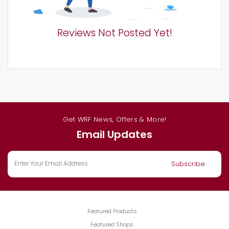
Reviews Not Posted Yet!
Get WRF News, Offers & More!
Email Updates
Featured Products
Featured Shops