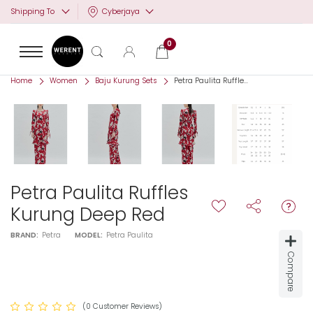
Cyberjaya
Shipping To
0
Home
Women
Baju Kurung Sets
Petra Paulita Ruffle...
Petra Paulita Ruffles
Kurung Deep Red
BRAND:
Petra
MODEL:
Petra Paulita
Compare
(0 Customer Reviews)