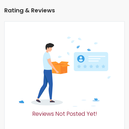
Rating & Reviews
Reviews Not Posted Yet!