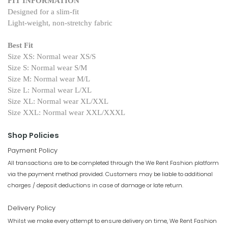
FIT INFORMATION
Designed for a slim-fit
Light-weight, non-stretchy fabric
Best Fit
Size XS: Normal wear XS/S
Size S: Normal wear S/M
Size M: Normal wear M/L
Size L: Normal wear L/XL
Size XL: Normal wear XL/XXL
Size XXL: Normal wear XXL/XXXL
Shop Policies
Payment Policy
All transactions are to be completed through the We Rent Fashion platform
via the payment method provided. Customers may be liable to additional
charges / deposit deductions in case of damage or late return.
Delivery Policy
Whilst we make every attempt to ensure delivery on time, We Rent Fashion