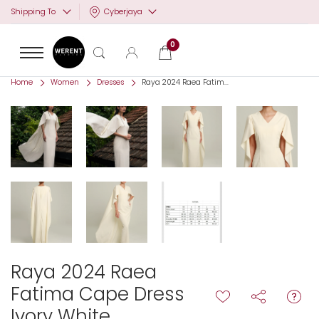
Cyberjaya
Shipping To
0
Home
Women
Dresses
Raya 2024 Raea Fatim...
Raya 2024 Raea
Fatima Cape Dress
Ivory White