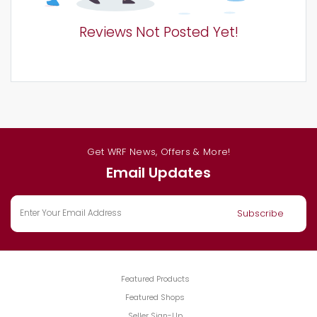
Reviews Not Posted Yet!
Get WRF News, Offers & More!
Email Updates
Featured Products
Featured Shops
Seller Sign-Up