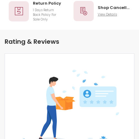
Return Policy
Shop Cancellation
1 Days Return
View Details
Back Policy For
Sale Only
Rating & Reviews