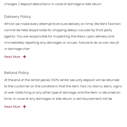
charges / deposit deductions in case of damage or late return.
Delivery Policy
Whilst we make every attempt to ensure delivery on time, We Rent Fashion
cannot be held responsible for shipping delays caused by third party
agents. You are responsible for inspecting the dress upon delivery and
immediately reporting any damages or issues. Failure to do so can result
in damage char
Read More
Refund Policy
At the end of the rental period, 100% rental security deposit will be returned
to the customer on the conditions that the item has no stains, tears, signs
of over stretching or any other type of damage, and the item is returned on
time. In case of any damages or late return, a reimbursement will be
Read More