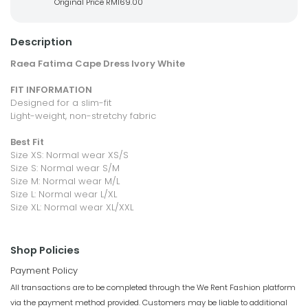
Original Price
RM169.00
Description
Raea Fatima Cape Dress Ivory White
FIT INFORMATION
Designed for a slim-fit
Light-weight, non-stretchy fabric
Best Fit
Size XS: Normal wear XS/S
Size S: Normal wear S/M
Size M: Normal wear M/L
Size L: Normal wear L/XL
Size XL: Normal wear XL/XXL
Shop Policies
Payment Policy
All transactions are to be completed through the We Rent Fashion platform
via the payment method provided. Customers may be liable to additional