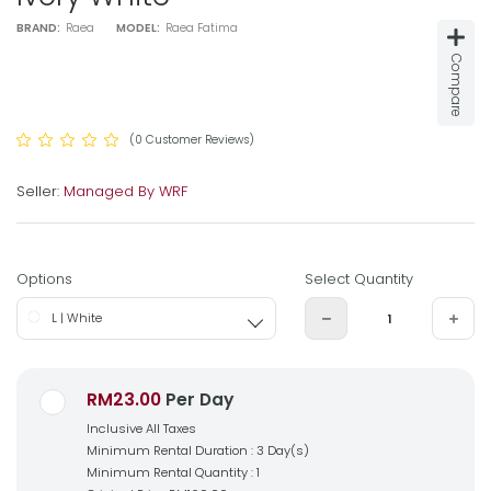
BRAND:
Raea
MODEL:
Raea Fatima
Compare
(0 Customer Reviews)
Seller:
Managed By WRF
Options
Select Quantity
L | White
RM23.00
Per Day
Inclusive All Taxes
Minimum Rental Duration : 3 Day(s)
Minimum Rental Quantity : 1