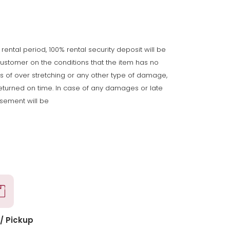
 rental period, 100% rental security deposit will be
customer on the conditions that the item has no
gns of over stretching or any other type of damage,
returned on time. In case of any damages or late
rsement will be
/ Pickup