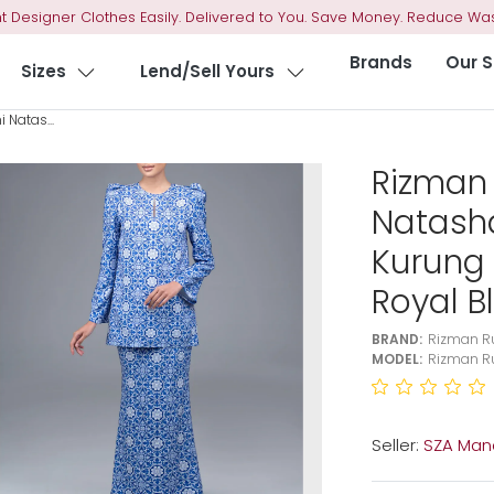
t Designer Clothes Easily. Delivered to You. Save Money. Reduce Was
Brands
Our S
Sizes
Lend/Sell Yours
 Natas...
Rizman 
Natash
Kurung 
Royal B
BRAND:
Rizman Ru
MODEL:
Rizman Ru
Seller:
SZA Man