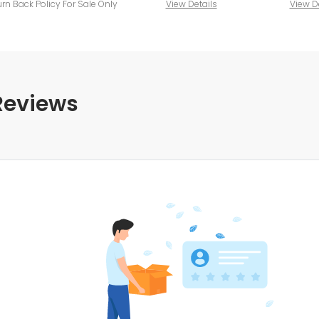
urn Back Policy For Sale Only
View Details
View D
Reviews