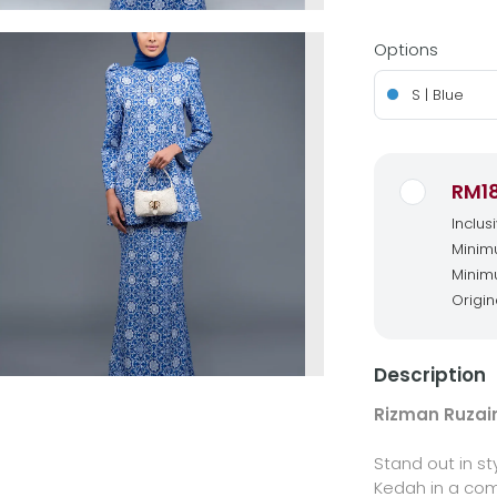
Options
S | Blue
RM1
Inclus
Minimu
Minimu
Origin
Description
Rizman Ruzain
Stand out in st
Kedah in a com