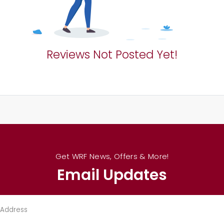
Reviews Not Posted Yet!
Get WRF News, Offers & More!
Email Updates