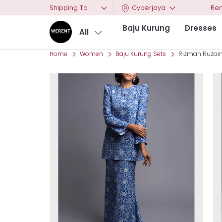
Shipping To
Cyberjaya
Ren
Baju Kurung
Dresses
All
Home
Women
Baju Kurung Sets
Rizman Ruzaini