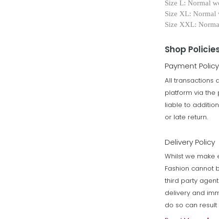
Size L: Normal w
Size XL: Normal
Size XXL: Norm
Shop Policie
Payment Policy
All transactions
platform via th
liable to additi
or late return.
Delivery Policy
Whilst we make e
Fashion cannot b
third party agen
delivery and imm
do so can resul