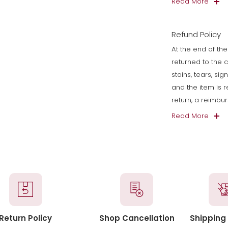
Read More
Refund Policy
At the end of the
returned to the 
stains, tears, si
and the item is 
return, a reimbu
Read More
Return Policy
Shop Cancellation
Shipping 