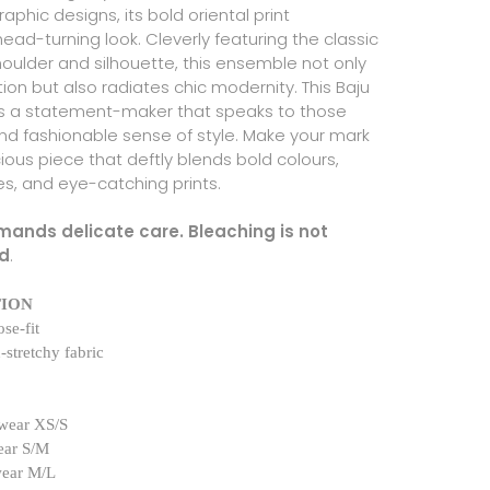
aphic designs, its bold oriental print
ad-turning look. Cleverly featuring the classic
houlder and silhouette, this ensemble not only
ition but also radiates chic modernity. This Baju
s a statement-maker that speaks to those
and fashionable sense of style. Make your mark
ious piece that deftly blends bold colours,
es, and eye-catching prints.
emands delicate care. Bleaching is not
d
.
TION
se-fit
-stretchy fabric
wear XS/S
ear S/M
wear M/L