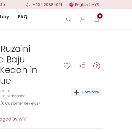
English | MYR
te.
+60 1120884051
tory
FAQ
0
Ruzaini
a Baju
Kedah in
lue
zaini
Compare
zaini Natasha
(0 Customer Reviews)
aged By WRF