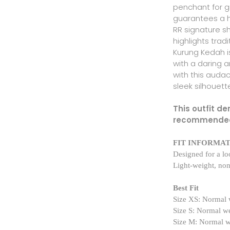
penchant for gr
guarantees a he
RR signature s
highlights trad
Kurung Kedah i
with a daring 
with this audac
sleek silhouett
This outfit d
recommende
FIT INFORMA
Designed for a loo
Light-weight, non
Best Fit
Size XS: Normal 
Size S: Normal w
Size M: Normal 