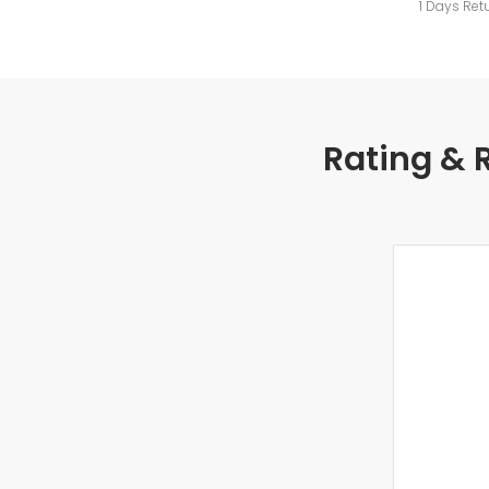
1 Days Ret
Rating & 