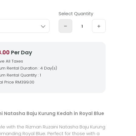
Select Quantity
8.00
Per Day
ive All Taxes
m Rental Duration : 4 Day(s)
m Rental Quantity : 1
al Price
RM399.00
i Natasha Baju Kurung Kedah in Royal Blue
yle with the Rizman Ruzaini Natasha Baju Kurung
manding Royal Blue. Perfect for those with a