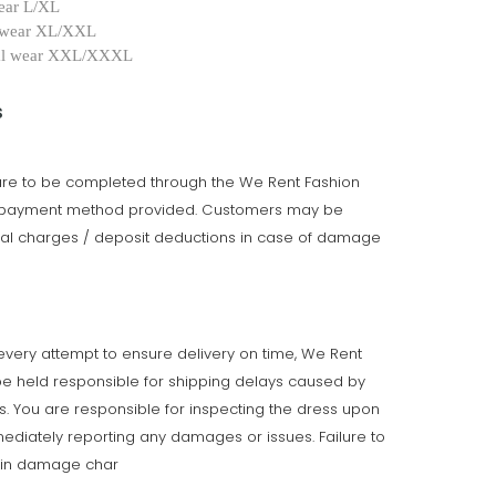
ear L/XL
 wear XL/XXL
al wear XXL/XXXL
s
 are to be completed through the We Rent Fashion
e payment method provided. Customers may be
onal charges / deposit deductions in case of damage
very attempt to ensure delivery on time, We Rent
e held responsible for shipping delays caused by
ts. You are responsible for inspecting the dress upon
ediately reporting any damages or issues. Failure to
t in damage char