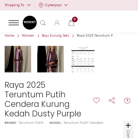
Cyberjaya
Shipping To
0
Home
Women
Baju Kurung Sets
Raya 2025 Teruntum P...
Raya 2025
Teruntum Putih
Cendera Kurung
Kedah Dusty Purple
BRAND:
Teruntum Putih
MODEL:
Teruntum Putih Cendera