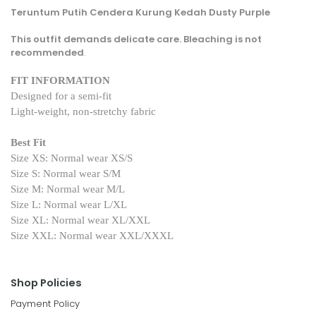
Teruntum Putih Cendera Kurung Kedah Dusty Purple
This outfit demands delicate care. Bleaching is not
recommended
.
FIT INFORMATION
Designed for a semi-fit
Light-weight, non-stretchy fabric
Best Fit
Size XS: Normal wear XS/S
Size S: Normal wear S/M
Size M: Normal wear M/L
Size L: Normal wear L/XL
Size XL: Normal wear XL/XXL
Size XXL: Normal wear XXL/XXXL
Shop Policies
Payment Policy