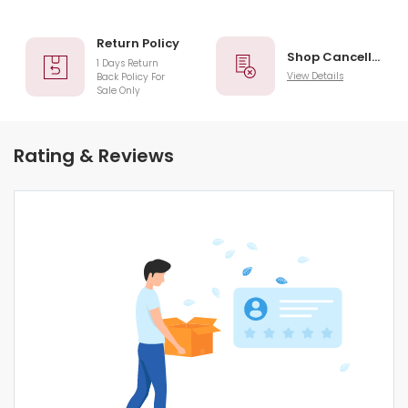
Return Policy
Shop Cancellation
1 Days Return
View Details
Back Policy For
Sale Only
Rating & Reviews