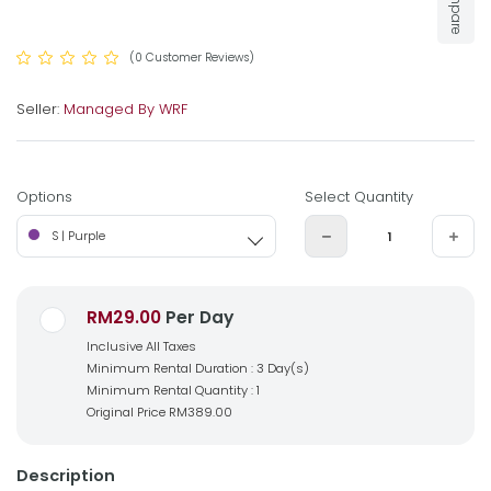
Compare
(0 Customer Reviews)
Seller:
Managed By WRF
Options
Select Quantity
S | Purple
RM29.00
Per Day
Inclusive All Taxes
Minimum Rental Duration : 3 Day(s)
Minimum Rental Quantity : 1
Original Price
RM389.00
Description