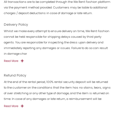
All transactions are to be completed through the We Rent Fashion platform
via the payment method provided. Customers may be liable to additional
charges / deposit deductions in case of damage or late return.
Delivery Policy
Whilst we make every attempt to ensure delivery on time, We Rent Fashion
cannot be held responsible for shipping delays caused by third party
agents. You are responsible for inspecting the dress upon delivery and
immediately reporting any damages or issues. Failure to do so can result
in damage char
Read More
Refund Policy
At the end of the rental period, 100% rental security deposit will be returned
to the customer on the conditions that the item has no stains, tears, signs
of over stretching or any other type of damage, and the item is returned on
time. In case of any damages or late return, a reimbursement will be
Read More