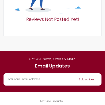
Reviews Not Posted Yet!
Get WRF News, Offers & More!
Email Updates
Featured Products