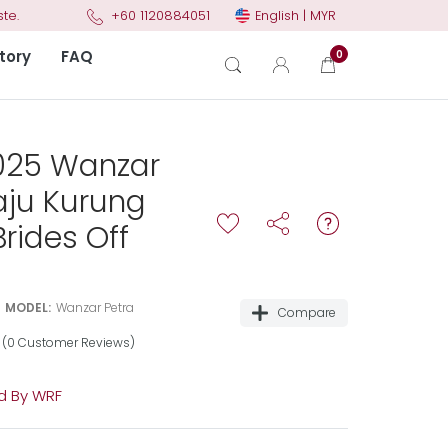
English | MYR
te.
+60 1120884051
tory
FAQ
0
025 Wanzar
aju Kurung
rides Off
MODEL:
Wanzar Petra
Compare
(0 Customer Reviews)
 By WRF