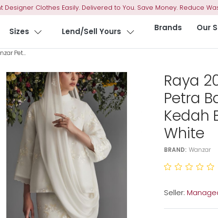
t Designer Clothes Easily. Delivered to You. Save Money. Reduce Was
Brands
Our S
Sizes
Lend/Sell Yours
ar Pet...
Raya 2
Petra B
Kedah B
White
BRAND:
Wanzar
Seller:
Managed