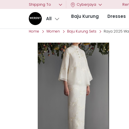
Shipping To
Cyberjaya
Ren
Baju Kurung
Dresses
All
Home
Women
Baju Kurung Sets
Raya 2025 Wanz