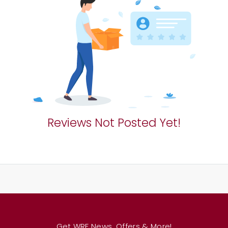
Reviews Not Posted Yet!
Get WRF News, Offers & More!