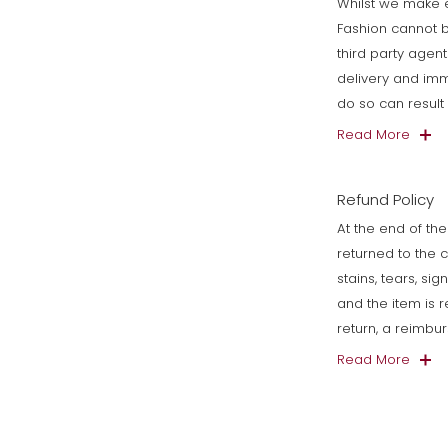
Whilst we make e
Fashion cannot b
third party agen
delivery and imm
do so can resul
Read More
Refund Policy
At the end of the
returned to the 
stains, tears, si
and the item is 
return, a reimbu
Read More