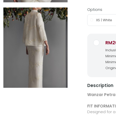
Options
XS | White
RM2
Inclus
Minimu
Minimu
Origin
Description
Wanzar Petra 
FIT INFORMAT
Designed for a 