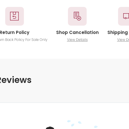
Return Policy
Shop Cancellation
Shipping 
urn Back Policy For Sale Only
View Details
View D
Reviews