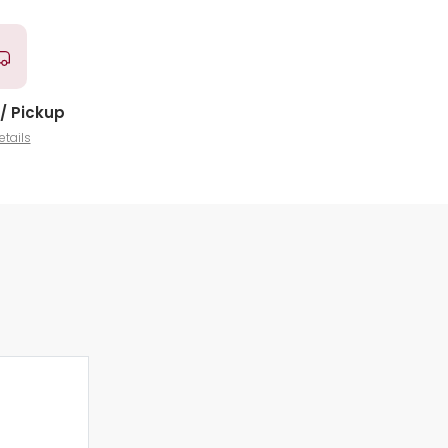
/ Pickup
etails