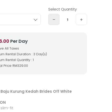
Select Quantity
6.00
Per Day
ive All Taxes
m Rental Duration : 3 Day(s)
m Rental Quantity : 1
al Price
RM329.00
Baju Kurung Kedah Brides Off White
ION
slim-fit