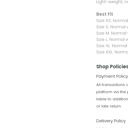
Light-weight, n
Best Fit
Size XS: Norma
Size S: Normal
Size M: Normal
Size L: Normal 
Size XL: Normal
Size XXL: Norm
Shop Policie
Payment Policy
All transactions
platform via th
liable to additi
or late return.
Delivery Policy