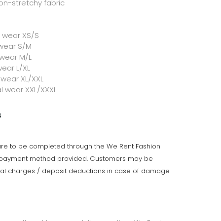
on-stretchy fabric
l wear XS/S
 wear S/M
 wear M/L
wear L/XL
 wear XL/XXL
al wear XXL/XXXL
s
 are to be completed through the We Rent Fashion
e payment method provided. Customers may be
onal charges / deposit deductions in case of damage