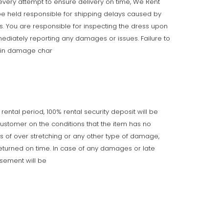
very attempt to ensure delivery on time, We Rent
e held responsible for shipping delays caused by
ts. You are responsible for inspecting the dress upon
ediately reporting any damages or issues. Failure to
t in damage char
 rental period, 100% rental security deposit will be
customer on the conditions that the item has no
gns of over stretching or any other type of damage,
returned on time. In case of any damages or late
rsement will be