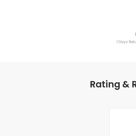
1 Days Ret
Rating & 