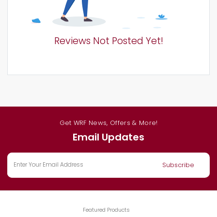
Reviews Not Posted Yet!
Get WRF News, Offers & More!
Email Updates
Featured Products