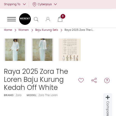
Cyberjaya
Shipping To
0
Home
Women
Baju Kurung Sets
Raya 2025 Zora The L...
Raya 2025 Zora The
Loren Baju Kurung
Kedah Off White
BRAND:
Zora
MODEL:
Zora The Loren
Compare