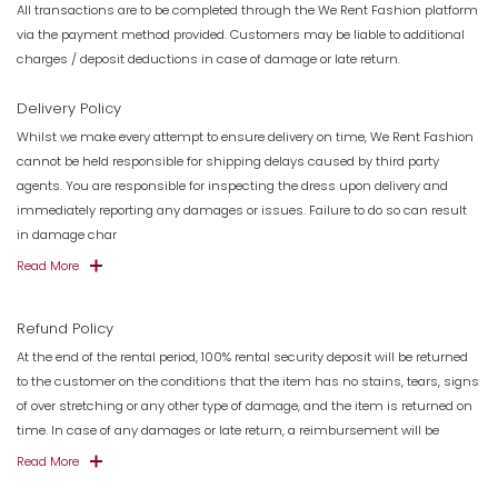
All transactions are to be completed through the We Rent Fashion platform
via the payment method provided. Customers may be liable to additional
charges / deposit deductions in case of damage or late return.
Delivery Policy
Whilst we make every attempt to ensure delivery on time, We Rent Fashion
cannot be held responsible for shipping delays caused by third party
agents. You are responsible for inspecting the dress upon delivery and
immediately reporting any damages or issues. Failure to do so can result
in damage char
Read More
Refund Policy
At the end of the rental period, 100% rental security deposit will be returned
to the customer on the conditions that the item has no stains, tears, signs
of over stretching or any other type of damage, and the item is returned on
time. In case of any damages or late return, a reimbursement will be
Read More