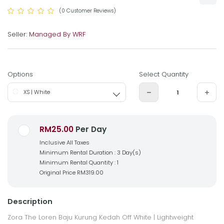
(0 Customer Reviews)
Seller:
Managed By WRF
Options
Select Quantity
XS | White
RM25.00
Per Day
Inclusive All Taxes
Minimum Rental Duration : 3 Day(s)
Minimum Rental Quantity : 1
Original Price
RM319.00
Description
Zora The Loren Baju Kurung Kedah Off White |
Lightweight