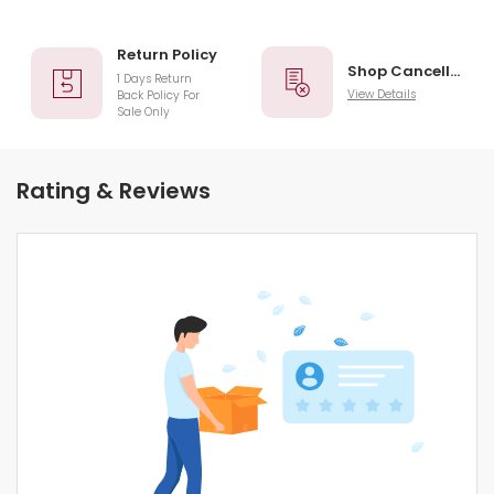
Return Policy
Shop Cancellation
1 Days Return
View Details
Back Policy For
Sale Only
Rating & Reviews