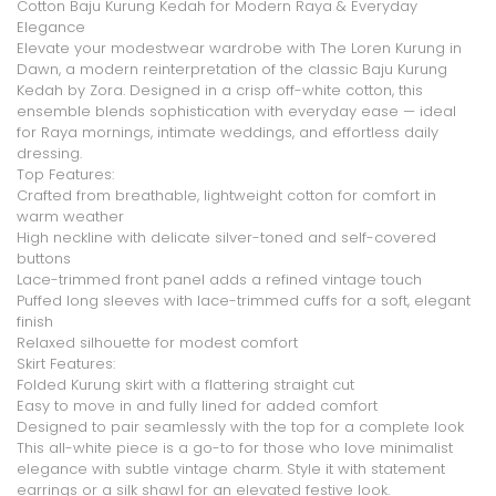
Cotton Baju Kurung Kedah for Modern Raya & Everyday
Elegance
Elevate your modestwear wardrobe with
The Loren Kurung in
Dawn
, a modern reinterpretation of the classic Baju Kurung
Kedah by Zora. Designed in a crisp
off-white cotton
, this
ensemble blends sophistication with everyday ease — ideal
for Raya mornings, intimate weddings, and effortless daily
dressing.
Top Features
:
Crafted from
breathable, lightweight cotton
for comfort in
warm weather
High neckline
with delicate silver-toned and self-covered
buttons
Lace-trimmed front panel
adds a refined vintage touch
Puffed long sleeves
with
lace-trimmed cuffs
for a soft, elegant
finish
Relaxed silhouette for modest comfort
Skirt Features
:
Folded Kurung skirt
with a flattering straight cut
Easy to move in and fully lined for added comfort
Designed to pair seamlessly with the top for a complete look
This all-white piece is a go-to for those who love
minimalist
elegance with subtle vintage charm
. Style it with statement
earrings or a silk shawl for an elevated festive look.