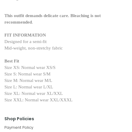
This outfit demands delicate care. Bleaching is not
recommended
.
FIT INFORMATION
Designed for a semi-fit
Mid-weight, non-stretchy fabric
Best Fit
Size XS: Normal wear XS/S
Size S: Normal wear S/M
Size M: Normal wear M/L
Size L: Normal wear L/XL
Size XL: Normal wear XL/XXL
Size XXL: Normal wear XXL/XXXL
Shop Policies
Payment Policy